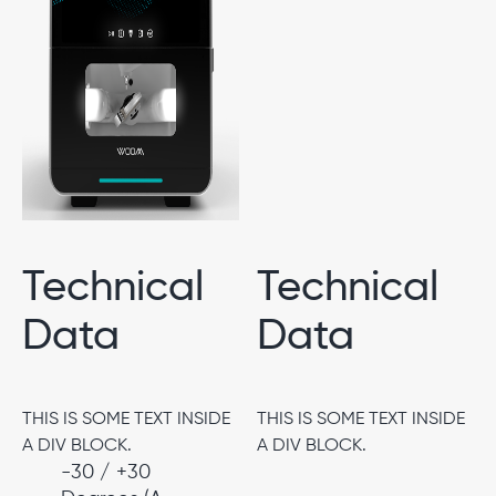
Technical
Technical
Data
Data
THIS IS SOME TEXT INSIDE
THIS IS SOME TEXT INSIDE
A DIV BLOCK.
A DIV BLOCK.
-30 / +30