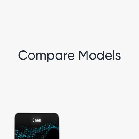
Compare Models