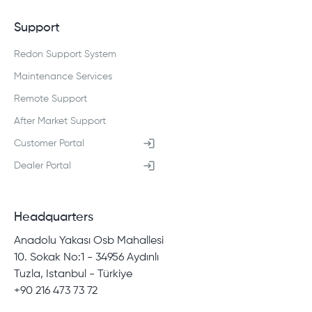
Support
Redon Support System
Maintenance Services
Remote Support
After Market Support
Customer Portal
Dealer Portal
Headquarters
Anadolu Yakası Osb Mahallesi
10. Sokak No:1 - 34956 Aydınlı
Tuzla, Istanbul - Türkiye
+90 216 473 73 72