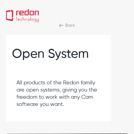
Back
Open System
All products of the Redon family
are open systems, giving you the
freedom to work with any Cam
software you want.