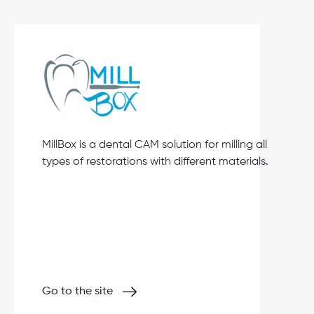
MillBox is a dental CAM solution for milling all
types of restorations with different materials.
Go to the site