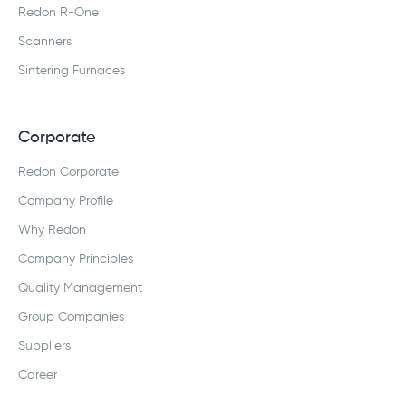
Redon R-One
Scanners
Sintering Furnaces
Corporate
Redon Corporate
Company Profile
Why Redon
Company Principles
Quality Management
Group Companies
Suppliers
Career