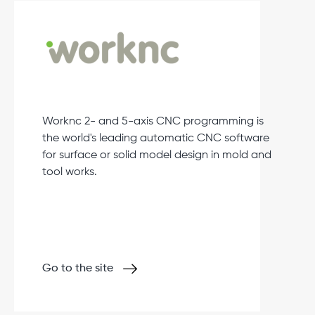
Worknc 2- and 5-axis CNC programming is
the world's leading automatic CNC software
for surface or solid model design in mold and
tool works.
Go to the site