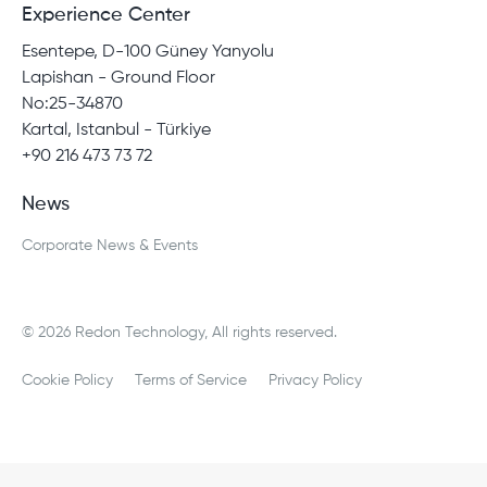
Experience Center
Esentepe, D-100 Güney Yanyolu
Lapishan - Ground Floor
No:25-34870
Kartal, Istanbul - Türkiye
+90 216 473 73 72
News
Corporate News & Events
© 2026 Redon Technology, All rights reserved.
Cookie Policy
Terms of Service
Privacy Policy