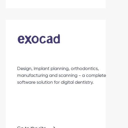
Design, implant planning, orthodontics,
manufacturing and scanning - a complete
software solution for digital dentistry.