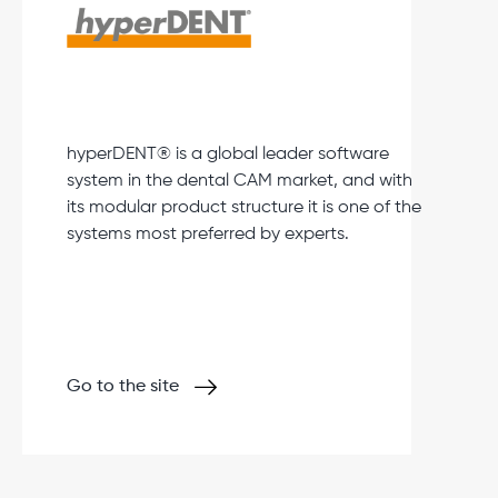
hyperDENT® is a global leader software
system in the dental CAM market, and with
its modular product structure it is one of the
systems most preferred by experts.
Go to the site