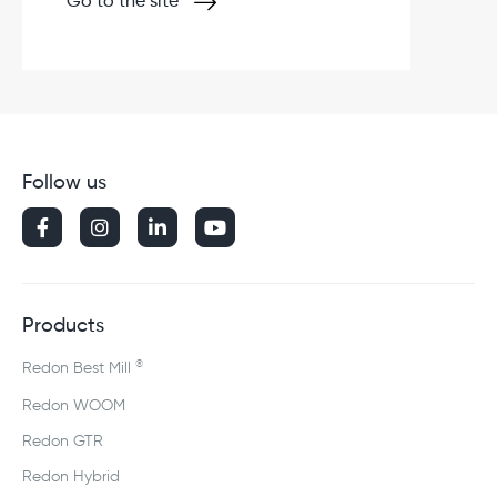
Go to the site
Follow us




Products
®
Redon Best Mill
Redon WOOM
Redon GTR
Redon Hybrid