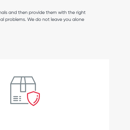
als and then provide them with the right
ical problems. We do not leave you alone