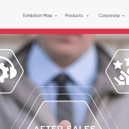
Exhibition Map
Products
Corporate