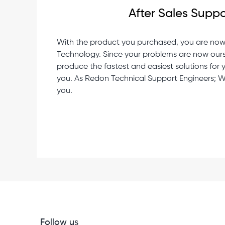
After Sales Suppo
With the product you purchased, you are no
Technology. Since your problems are now ours, it
produce the fastest and easiest solutions for
you. As Redon Technical Support Engineers; We
you.
Follow us