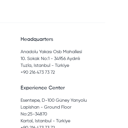
Headquarters
Anadolu Yakası Osb Mahallesi
10. Sokak No:1 - 34956 Aydınlı
Tuzla, Istanbul - Türkiye
+90 216 473 73 72
Experience Center
Esentepe, D-100 Güney Yanyolu
Lapishan - Ground Floor
No:25-34870
Kartal, Istanbul - Türkiye