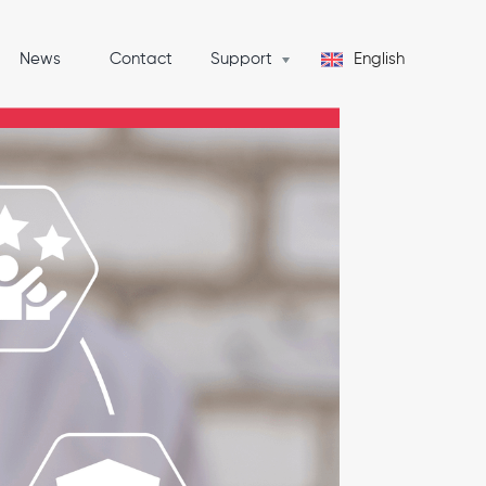
News
Contact
Support
English