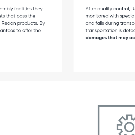
bly facilities they
After quality control
ts that pass the
monitored with special
in Redon products. By
and falls during trans
antees to offer the
transportation is dete
damages that may occ