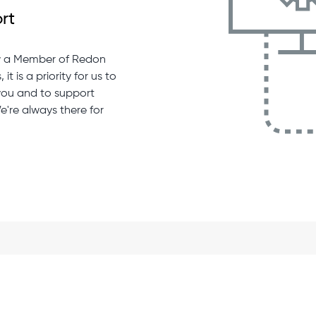
rt
w a Member of Redon
 is a priority for us to
 you and to support
're always there for