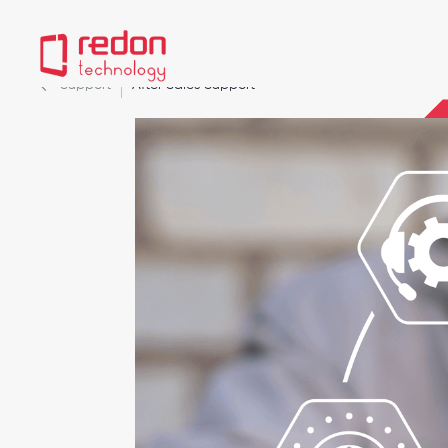
Support
After Sales Support