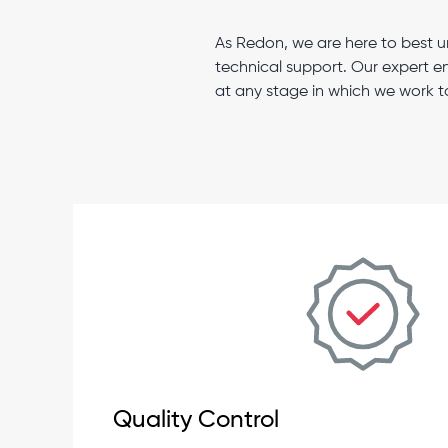
As Redon, we are here to best u
technical support. Our expert e
at any stage in which we work t
Quality Control