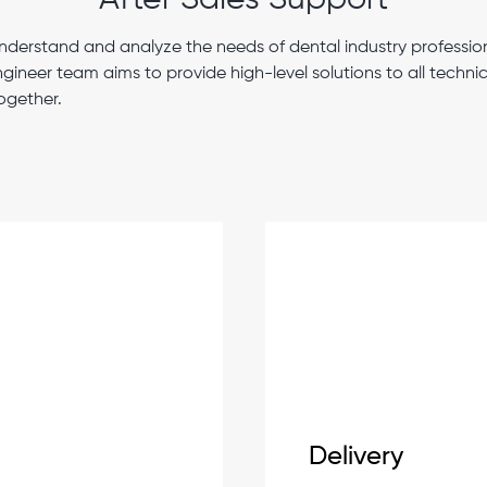
After Sales Support
nderstand and analyze the needs of dental industry profession
ngineer team aims to provide high-level solutions to all techn
ogether.
Delivery