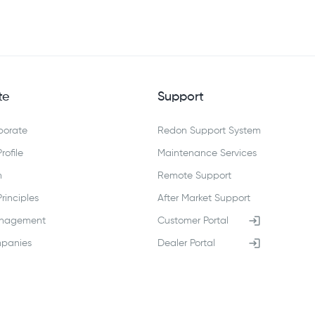
te
Support
porate
Redon Support System
ofile
Maintenance Services
n
Remote Support
inciples
After Market Support
anagement
Customer Portal
panies
Dealer Portal