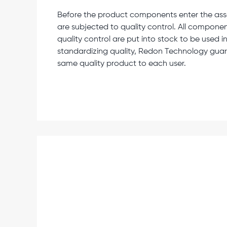
Before the product components enter the assem
are subjected to quality control. All componen
quality control are put into stock to be used 
standardizing quality, Redon Technology guar
same quality product to each user.