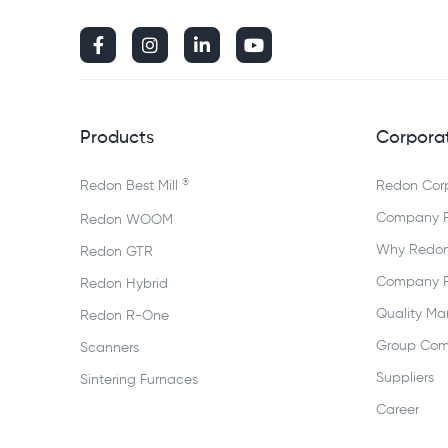




Products
Corpora
®
Redon Best Mill
Redon Cor
Company Pr
Redon WOOM
Why Redo
Redon GTR
Company Pr
Redon Hybrid
Quality M
Redon R-One
Group Com
Scanners
Suppliers
Sintering Furnaces
Career