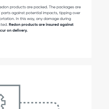
, Redon products are packed. The packages are
 parts against potential impacts, tipping over
portation. In this way, any damage during
cted.
Redon products are insured against
ur on delivery.