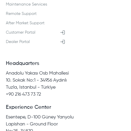
Maintenance Services
Remote Support
After Market Support
Customer Portal
Dealer Portal
Headquarters
Anadolu Yakası Osb Mahallesi
10. Sokak No:1 - 34956 Aydınlı
Tuzla, Istanbul - Türkiye
+90 216 473 73 72
Experience Center
Esentepe, D-100 Güney Yanyolu
Lapishan - Ground Floor