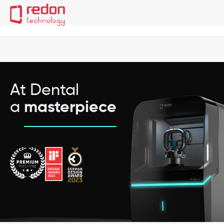
Redon R-One+
Technical Information
Material and Hold
At Dental
a
masterpiece