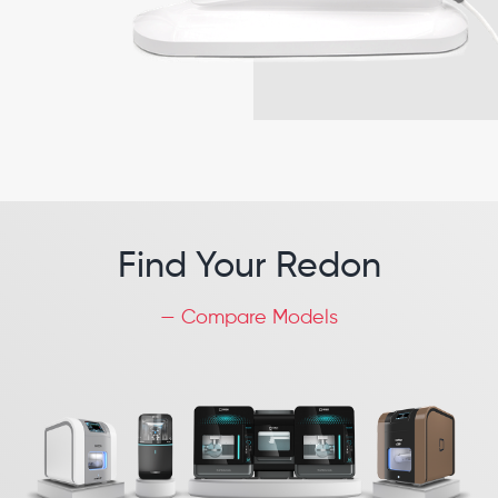
Find Your Redon
— Compare Models