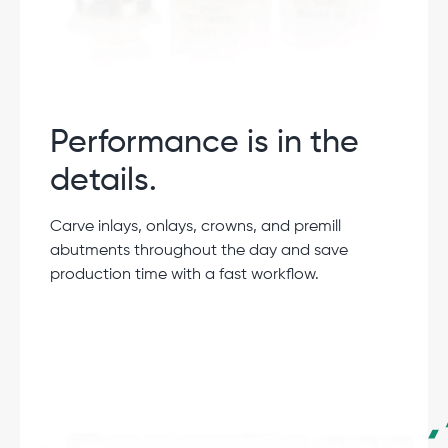
Performance is in the
details.
Carve inlays, onlays, crowns, and premill
abutments throughout the day and save
production time with a fast workflow.