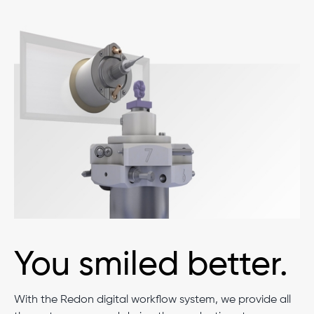
You smiled better.
With the Redon digital workflow system, we provide all