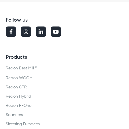
Follow us




Products
®
Redon Best Mill
Redon WOOM
Redon GTR
Redon Hybrid
Redon R-One
Scanners
Sintering Furnaces