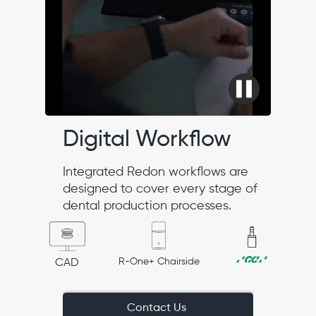
Digital Workflow
Integrated Redon workflows are
designed to cover every stage of
dental production processes.
R-One+ Chairside
CAD
Contact Us