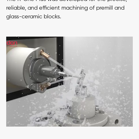
reliable, and efficient machining of premill and
glass-ceramic blocks.