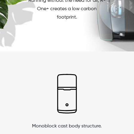
Running without the need for air, R-
One+ creates a low carbon
footprint.
Monoblock cast body structure.