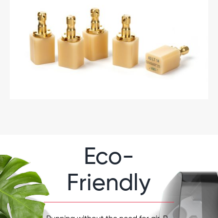
Eco-
Friendly