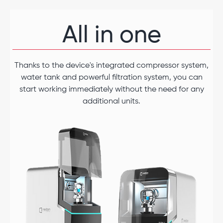
All in one
Thanks to the device's integrated compressor system,
water tank and powerful filtration system, you can
start working immediately without the need for any
additional units.