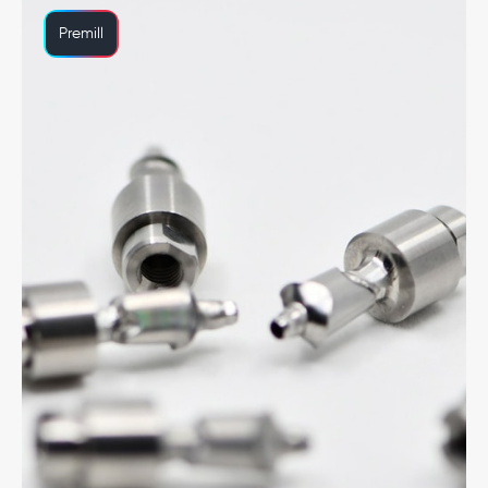
Premill