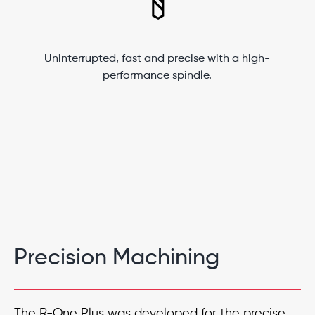
Uninterrupted, fast and precise with a high-
performance spindle.
Precision Machining
The R-One Plus was developed for the precise,