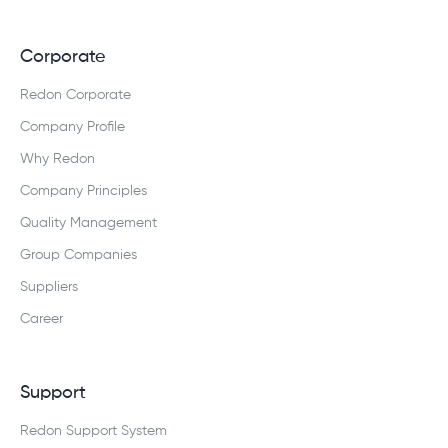
Corporate
Redon Corporate
Company Profile
Why Redon
Company Principles
Quality Management
Group Companies
Suppliers
Career
Support
Redon Support System