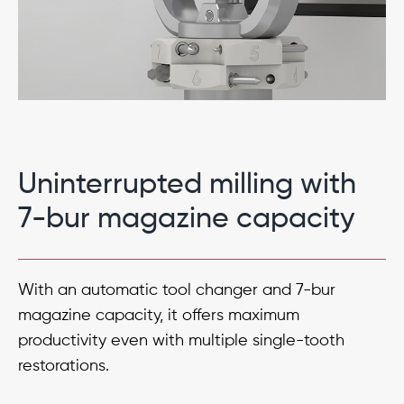
Uninterrupted milling with
7-bur magazine capacity
With an automatic tool changer and 7-bur
magazine capacity, it offers maximum
productivity even with multiple single-tooth
restorations.