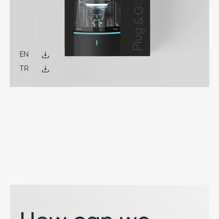
EN
TR