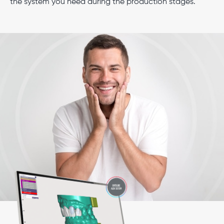
the system you need during the production stages.