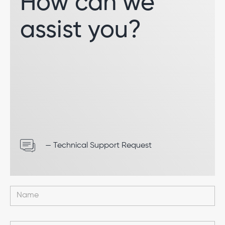
How can we
assist you?
— Technical Support Request