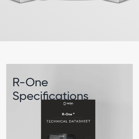
R-One
Specifications