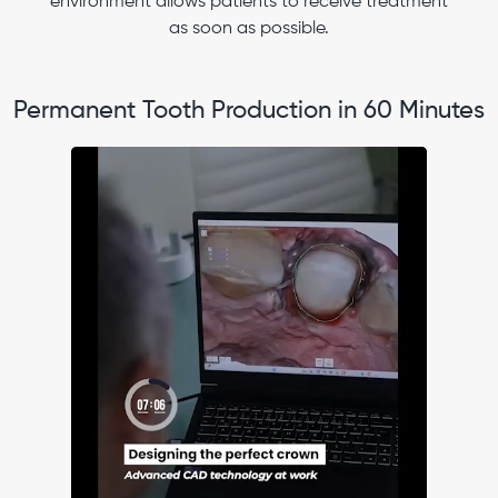
environment allows patients to receive treatment
as soon as possible.
Permanent Tooth Production in 60 Minutes