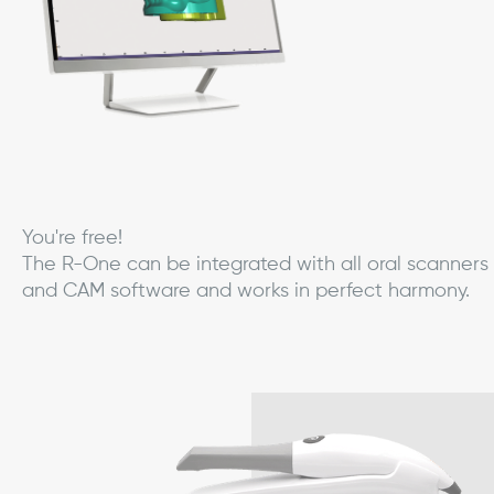
You're free!
The R-One can be integrated with all oral scanners
and CAM software and works in perfect harmony.