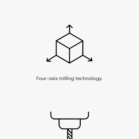
Four-axis milling technology.