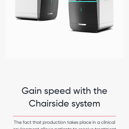
Gain speed with the
Chairside system
The fact that production takes place in a clinical