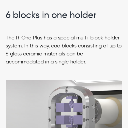
6 blocks in one holder
The R-One Plus has a special multi-block holder
system. In this way, cad blocks consisting of up to
6 glass ceramic materials can be
accommodated in a single holder.