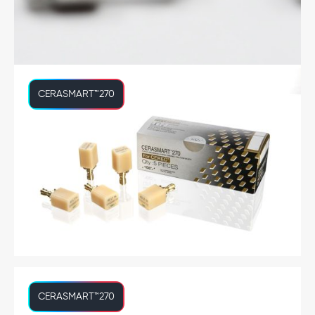
CERASMART™270
CERASMART™270