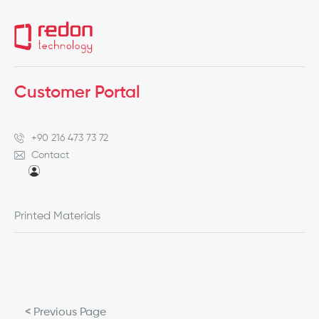
Customer Portal
+90 216 473 73 72
Contact
Printed Materials
< Previous Page