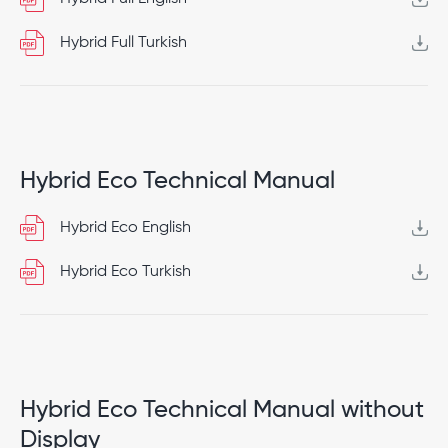
Hybrid Full Turkish
Hybrid Eco Technical Manual
Hybrid Eco English
Hybrid Eco Turkish
Hybrid Eco Technical Manual without
Display