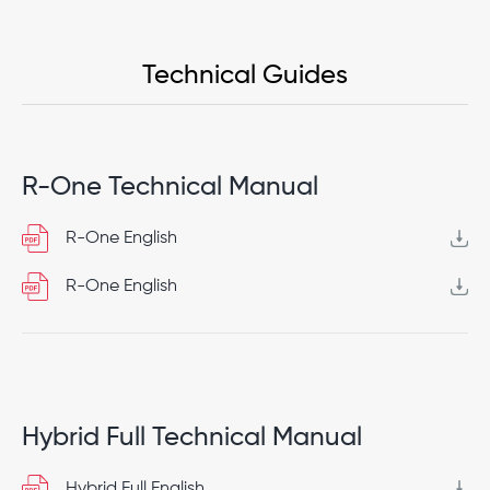
Technical Guides
R-One Technical Manual
R-One English
R-One English
Hybrid Full Technical Manual
Hybrid Full English