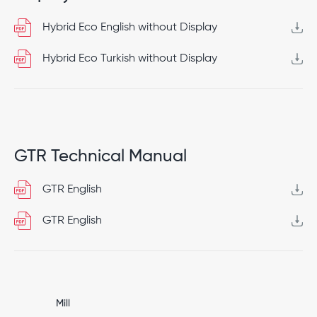
Hybrid Eco English without Display
Hybrid Eco Turkish without Display
GTR Technical Manual
GTR English
GTR English
Mill