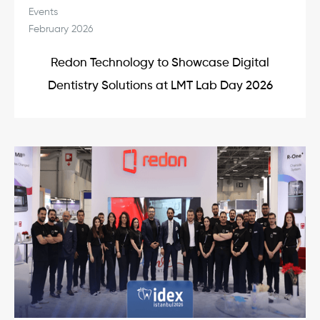
Events
February 2026
Redon Technology to Showcase Digital
Dentistry Solutions at LMT Lab Day 2026