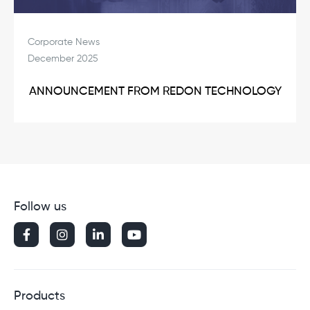
Corporate News
December 2025
ANNOUNCEMENT FROM REDON TECHNOLOGY
Follow us




Products