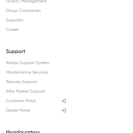
Quality Management
Group Companies
Suppliers
Career
Support
Redon Support System
Maintenance Services
Remote Support
After Market Support
Customer Portal
Dealer Portal
Headquarters