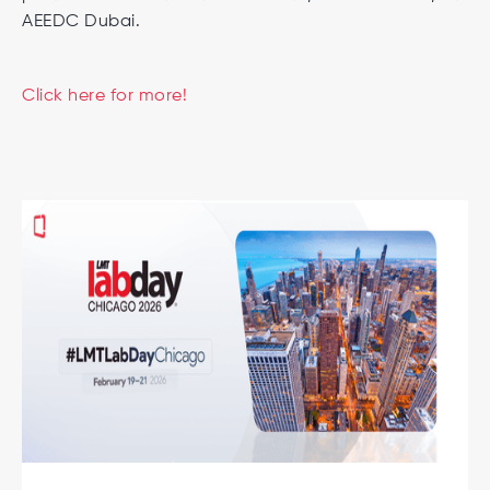
AEEDC Dubai.
Click here for more!