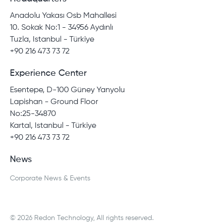
Anadolu Yakası Osb Mahallesi
10. Sokak No:1 - 34956 Aydınlı
Tuzla, Istanbul - Türkiye
+90 216 473 73 72
Experience Center
Esentepe, D-100 Güney Yanyolu
Lapishan - Ground Floor
No:25-34870
Kartal, Istanbul - Türkiye
+90 216 473 73 72
News
Corporate News & Events
© 2026 Redon Technology, All rights reserved.