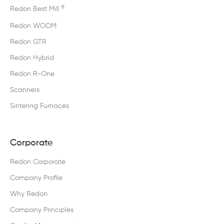
®
Redon Best Mill
Redon WOOM
Redon GTR
Redon Hybrid
Redon R-One
Scanners
Sintering Furnaces
Corporate
Redon Corporate
Company Profile
Why Redon
Company Principles