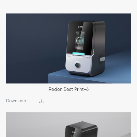
Redon Best Print-6
Download