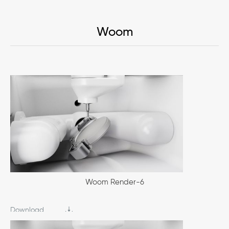
Woom
Woom Render-6
Download