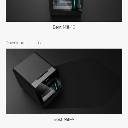
Best Mill-10
Download
Best Mill-9