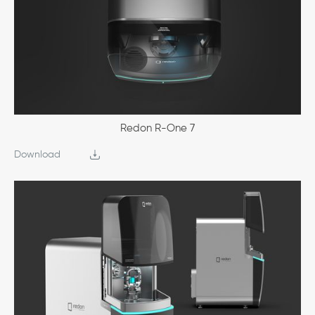
Redon R-One 7
Download