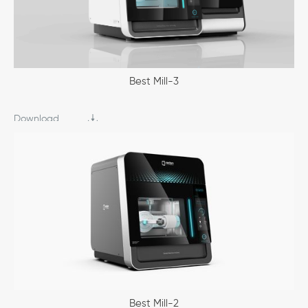
Best Mill-3
Download
Best Mill-2