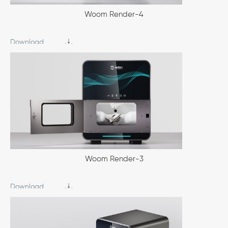
Woom Render-4
Download
Woom Render-3
Download