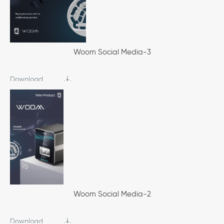
Woom Social Media-3
Download
Woom Social Media-2
Download