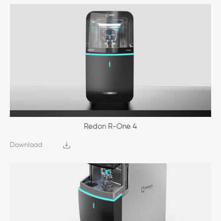
Redon R-One 4
Download