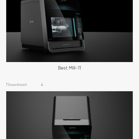
Best Mill-11
Download