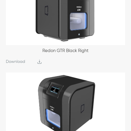
Redon GTR Black Right
Download