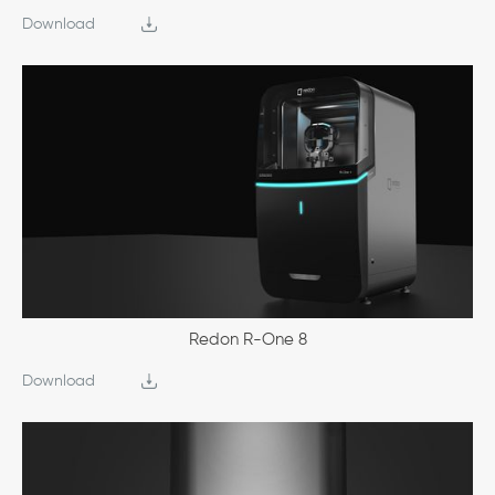
Download
Redon R-One 8
Download