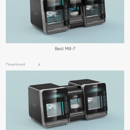
Best Mill-7
Download