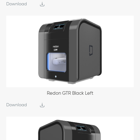
Download
Redon GTR Black Left
Download