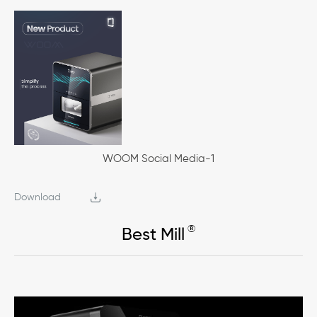
WOOM Social Media-1
Download
®
Best Mill