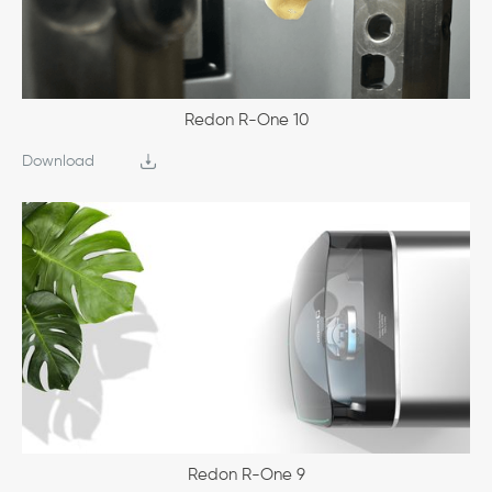
Redon R-One 10
Download
Redon R-One 9