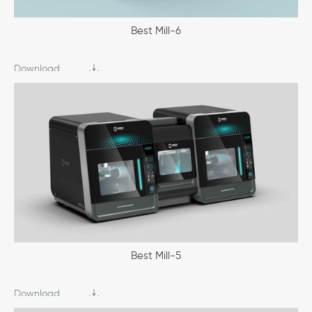
Best Mill-6
Download
Best Mill-5
Download