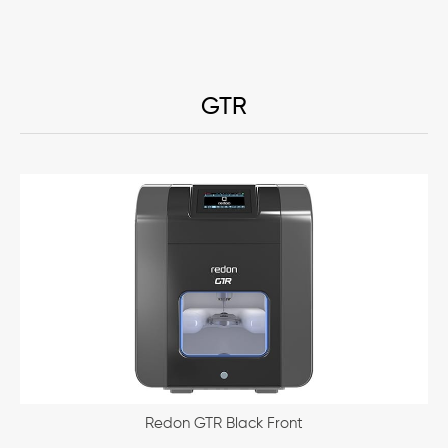
GTR
Redon GTR Black Front