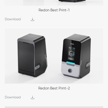
Redon Best Print-1
Download
Redon Best Print-2
Download