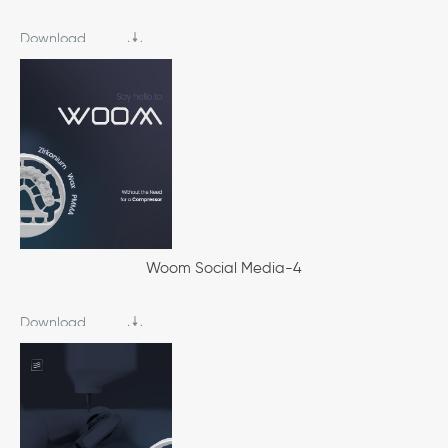
Download
Woom Social Media-4
Download