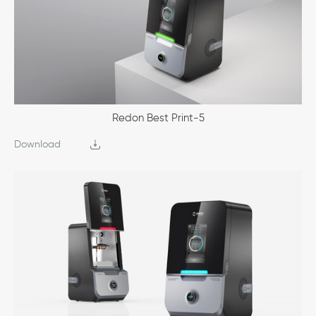
Redon Best Print-5
Download