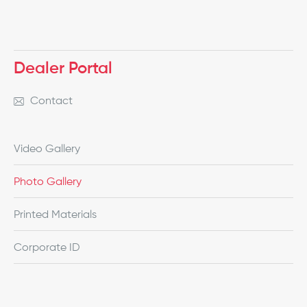
Dealer Portal
Contact
Video Gallery
Photo Gallery
Printed Materials
Corporate ID