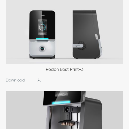
Redon Best Print-3
Download