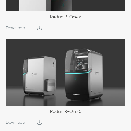
Redon R-One 6
Download
Redon R-One 5
Download