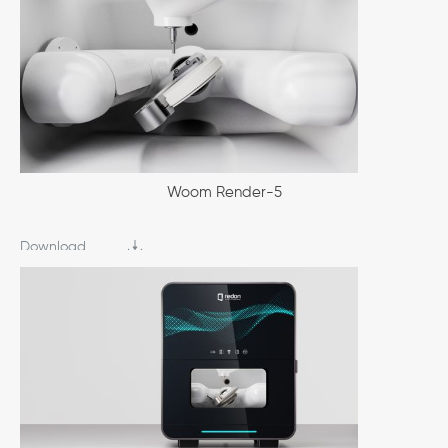
Woom Render-5
Download