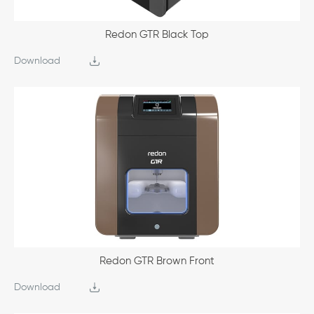
Redon GTR Black Top
Download
Redon GTR Brown Front
Download