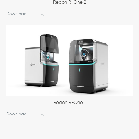
Redon R-One 2
Download
Redon R-One 1
Download