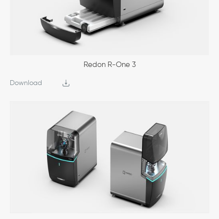
Redon R-One 3
Download