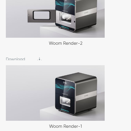
Woom Render-2
Download
Woom Render-1