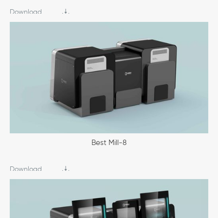
Download
Best Mill-8
Download