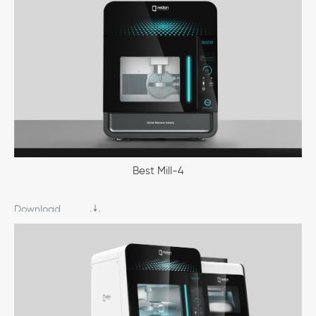
Best Mill-4
Download