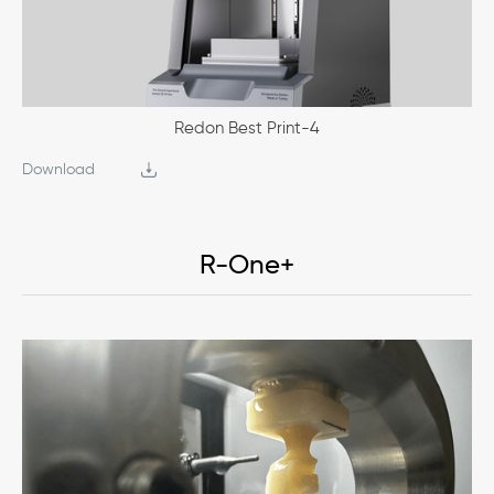
Redon Best Print-4
Download
R-One+