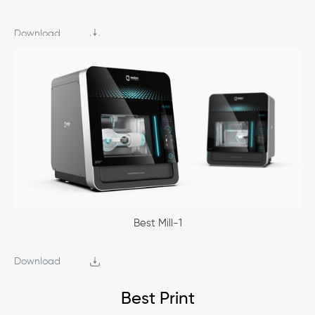
Download
Best Mill-1
Download
Best Print