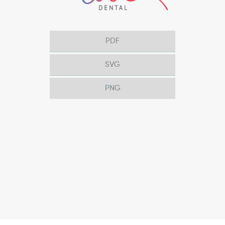
PDF
SVG
PNG