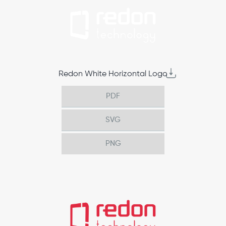
Redon White Horizontal Logo
PDF
SVG
PNG