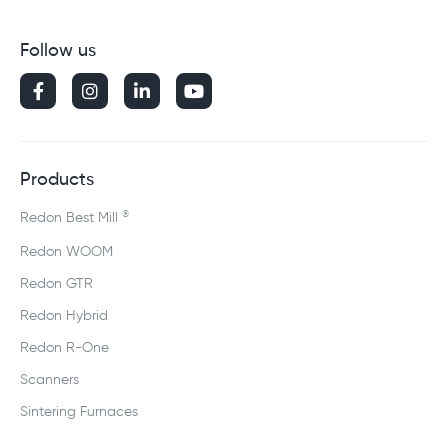
Follow us




Products
®
Redon Best Mill
Redon WOOM
Redon GTR
Redon Hybrid
Redon R-One
Scanners
Sintering Furnaces