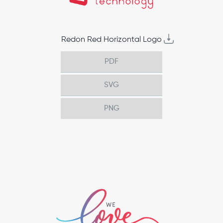
Redon Red Horizontal Logo
PDF
SVG
PNG