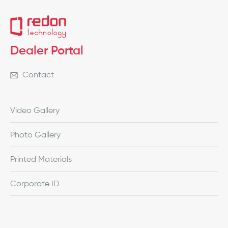
Dealer Portal
Contact
Video Gallery
Photo Gallery
Printed Materials
Corporate ID