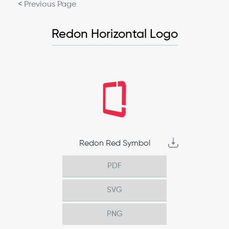
< Previous Page
Redon Horizontal Logo
Redon Red Symbol
PDF
SVG
PNG