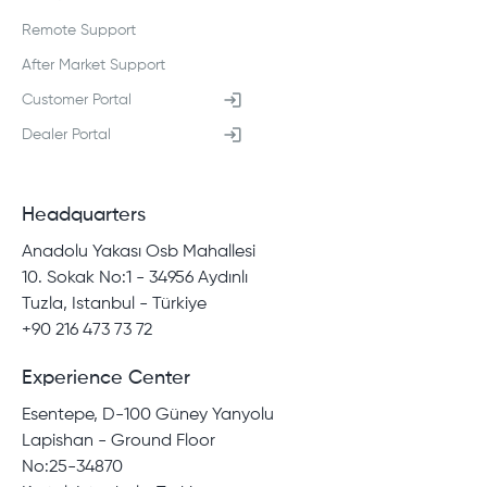
Remote Support
After Market Support
Customer Portal
Dealer Portal
Headquarters
Anadolu Yakası Osb Mahallesi
10. Sokak No:1 - 34956 Aydınlı
Tuzla, Istanbul - Türkiye
+90 216 473 73 72
Experience Center
Esentepe, D-100 Güney Yanyolu
Lapishan - Ground Floor
No:25-34870