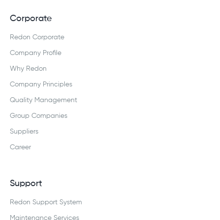
Corporate
Redon Corporate
Company Profile
Why Redon
Company Principles
Quality Management
Group Companies
Suppliers
Career
Support
Redon Support System
Maintenance Services