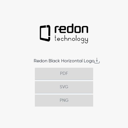
Redon Black Horizontal Logo
PDF
SVG
PNG