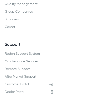
Quality Management
Group Companies
Suppliers
Career
Support
Redon Support System
Maintenance Services
Remote Support
After Market Support
Customer Portal
Dealer Portal