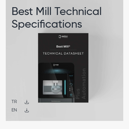
Best Mill Technical
Specifications
TR
EN