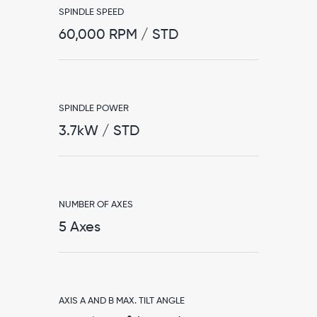
SPINDLE SPEED
60,000 RPM / STD
SPINDLE POWER
3.7kW / STD
NUMBER OF AXES
5 Axes
AXIS A AND B MAX. TILT ANGLE