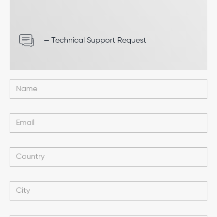
— Technical Support Request