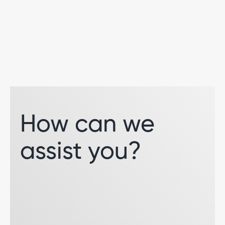
How can we
assist you?