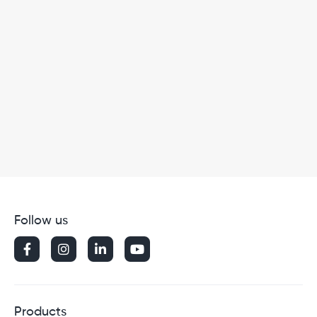
Follow us




Products