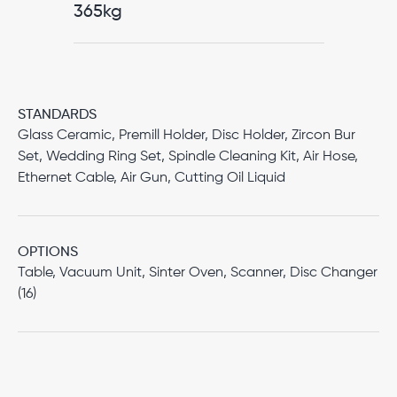
365kg
STANDARDS
Glass Ceramic, Premill Holder, Disc Holder, Zircon Bur
Set, Wedding Ring Set, Spindle Cleaning Kit, Air Hose,
Ethernet Cable, Air Gun, Cutting Oil Liquid
OPTIONS
Table, Vacuum Unit, Sinter Oven, Scanner, Disc Changer
(16)