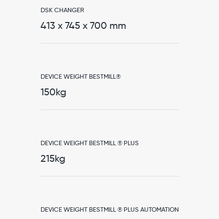
DSK CHANGER
413 x 745 x 700 mm
DEVICE WEIGHT BESTMILL®
150kg
DEVICE WEIGHT BESTMILL ® PLUS
215kg
DEVICE WEIGHT BESTMILL ® PLUS AUTOMATION