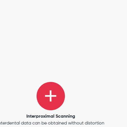
Interproximal Scanning
nterdental data can be obtained without distortion