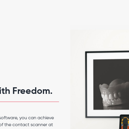
with Freedom.
software, you can achieve
of the contact scanner at