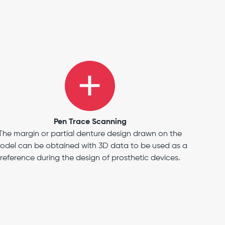
Pen Trace Scanning
The margin or partial denture design drawn on the
odel can be obtained with 3D data to be used as a
reference during the design of prosthetic devices.