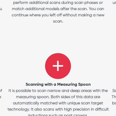
perform additional scans during scan phases or
u
ou
match additional models after the scan. You can
continue where you left off without making a new
scan.
Scanning with a Measuring Spoon
of
It is possible to scan narrow and deep areas with the
S
e
measuring spoon. Both sides of this data are
Th
automatically matched with unique scan target
bo
technology. It also scans with high precision in difficult
inductions such as post crowns.