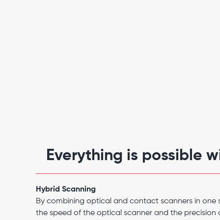
Everything is possible 
Hybrid Scanning
By combining optical and contact scanners in one 
the speed of the optical scanner and the precision 