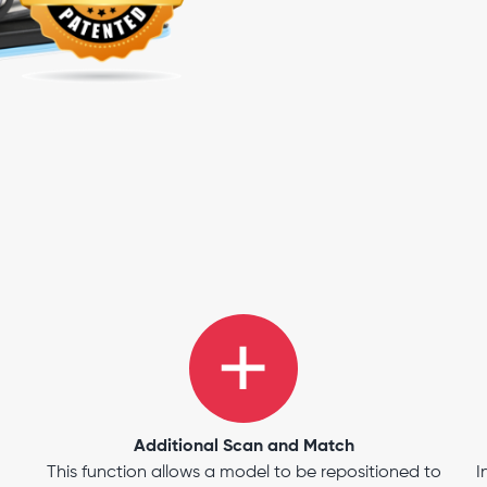
Additional Scan and Match
This function allows a model to be repositioned to
I