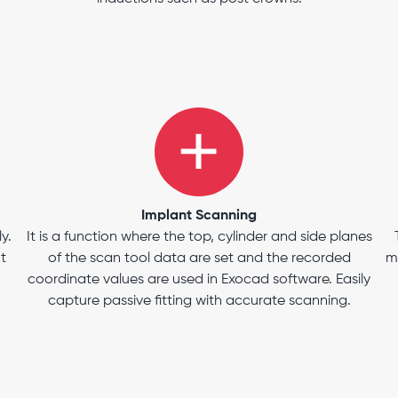
Implant Scanning
y.
It is a function where the top, cylinder and side planes
t
of the scan tool data are set and the recorded
m
coordinate values are used in Exocad software. Easily
capture passive fitting with accurate scanning.