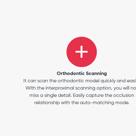
Orthodontic Scanning
It can scan the orthodontic model quickly and easil
With the interproximal scanning option, you will no
miss a single detail. Easily capture the occlusion
relationship with the auto-matching mode.