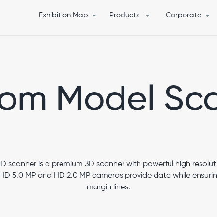
Exhibition Map
Products
Corporate
om Model Sc
scanner is a premium 3D scanner with powerful high resolut
D 5.0 MP and HD 2.0 MP cameras provide data while ensuring 
margin lines.