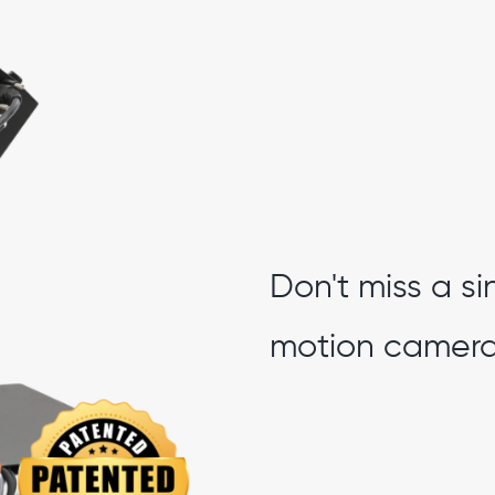
Don't miss a si
motion camera