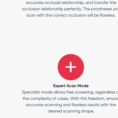
accurate occlusal relationship, and transfer the
occlusion relationship perfectly. The prostheses y
scan with the correct occlusion will be flawless.
Expert Scan Mode
Specialist mode allows free screening, regardless 
the complexity of cases. With this freedom, ensur
accurate scanning and flawless results with the
desired scanning shape.