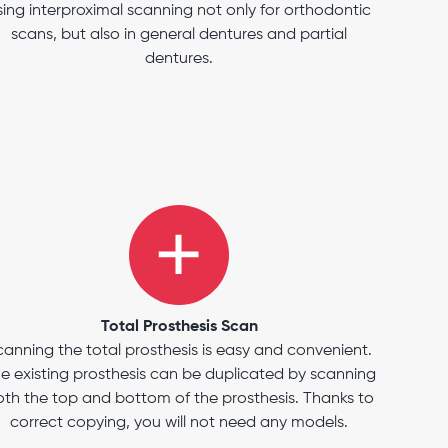
sing interproximal scanning not only for orthodontic
scans, but also in general dentures and partial
dentures.
Total Prosthesis Scan
canning the total prosthesis is easy and convenient.
e existing prosthesis can be duplicated by scanning
th the top and bottom of the prosthesis. Thanks to
correct copying, you will not need any models.