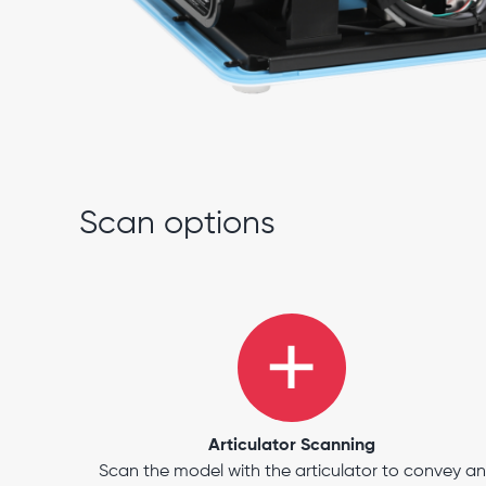
Scan options
Articulator Scanning
Scan the model with the articulator to convey an