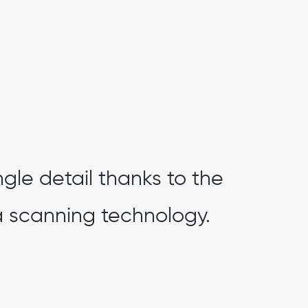
ngle detail thanks to the
 scanning technology.