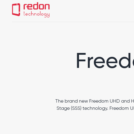
Heron IOS
Edge
Freedom HD/UHD
Freed
The brand new Freedom UHD and HD 
Stage (SSS) technology. Freedom UH