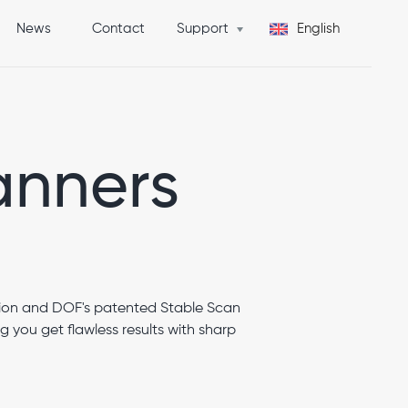
News
Contact
Support
English
Get Quote
anners
ion and DOF's patented Stable Scan
you get flawless results with sharp