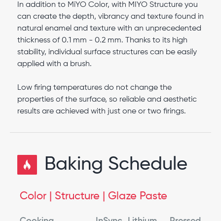
In addition to MiYO Color, with MIYO Structure you
can create the depth, vibrancy and texture found in
natural enamel and texture with an unprecedented
thickness of 0.1 mm - 0.2 mm. Thanks to its high
stability, individual surface structures can be easily
applied with a brush.
Low firing temperatures do not change the
properties of the surface, so reliable and aesthetic
results are achieved with just one or two firings.
Baking Schedule
Color | Structure | Glaze Paste