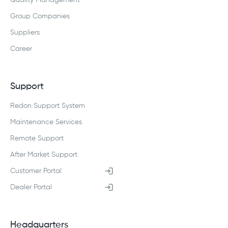
Quality Management
Group Companies
Suppliers
Career
Support
Redon Support System
Maintenance Services
Remote Support
After Market Support
Customer Portal
Dealer Portal
Headquarters