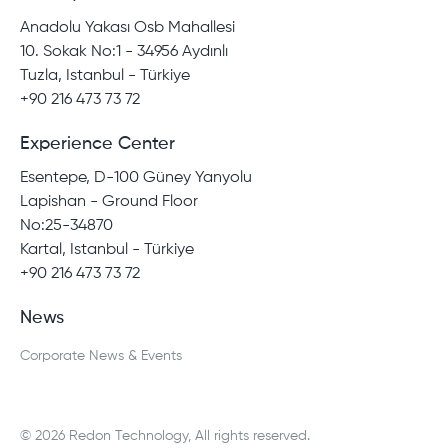
Anadolu Yakası Osb Mahallesi
10. Sokak No:1 - 34956 Aydınlı
Tuzla, Istanbul - Türkiye
+90 216 473 73 72
Experience Center
Esentepe, D-100 Güney Yanyolu
Lapishan - Ground Floor
No:25-34870
Kartal, Istanbul - Türkiye
+90 216 473 73 72
News
Corporate News & Events
© 2026 Redon Technology, All rights reserved.