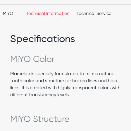
MiYO
Technical Information
Technical Service
Specifications
MiYO Color
Mamelon is specially formulated to mimic natural
tooth color and structure for broken lines and halo
lines. It is created with highly transparent colors with
different translucency levels.
MiYO Structure