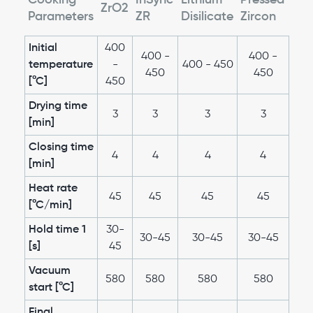
Cooking
InSync
Lithium
Pressed
ZrO2
Parameters
ZR
Disilicate
Zircon
Initial
400
400 -
400 -
temperature
-
400 - 450
450
450
[°C]
450
Drying time
3
3
3
3
[min]
Closing time
4
4
4
4
[min]
Heat rate
45
45
45
45
[°C/min]
Hold time 1
30-
30-45
30-45
30-45
[s]
45
Vacuum
580
580
580
580
start [°C]
Final