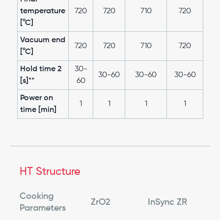
temperature
720
720
710
720
[°C]
Vacuum end
720
720
710
720
[°C]
Hold time 2
30-
30-60
30-60
30-60
[s]**
60
Power on
1
1
1
1
time [min]
HT Structure
Cooking
ZrO2
InSync ZR
Parameters