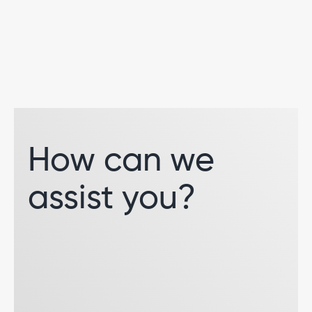
How can we
assist you?