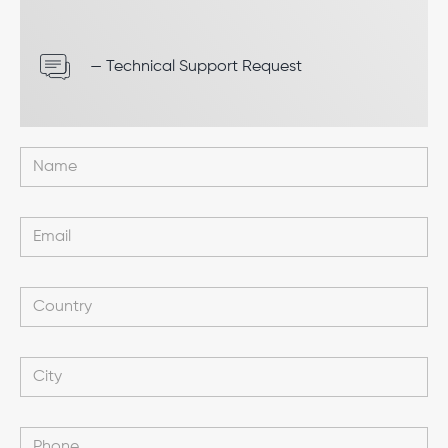
— Technical Support Request