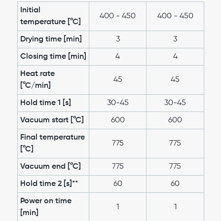
Initial
400 - 450
400 - 450
temperature [°C]
Drying time [min]
3
3
Closing time [min]
4
4
Heat rate
45
45
[°C/min]
Hold time 1 [s]
30-45
30-45
Vacuum start [°C]
600
600
Final temperature
775
775
[°C]
Vacuum end [°C]
775
775
Hold time 2 [s]**
60
60
Power on time
1
1
[min]