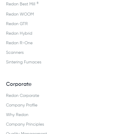
®
Redon Best Mill
Redon WOOM
Redon GTR
Redon Hybrid
Redon R-One
Scanners
Sintering Furnaces
Corporate
Redon Corporate
Company Profile
Why Redon
Company Principles