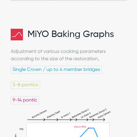
MiYO Baking Graphs
Adjustment of various cooking parameters
according to the size of the restoration,
Single Crown / up to 4 member bridges
5-8 pontics
9-14 pontic