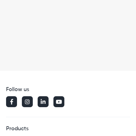
Follow us




Products