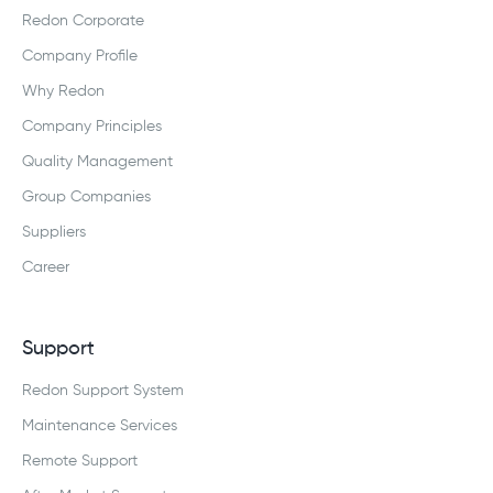
Redon Corporate
Company Profile
Why Redon
Company Principles
Quality Management
Group Companies
Suppliers
Career
Support
Redon Support System
Maintenance Services
Remote Support