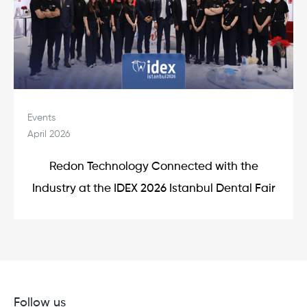
Events
April 2026
Redon Technology Connected with the
Industry at the IDEX 2026 Istanbul Dental Fair
Follow us