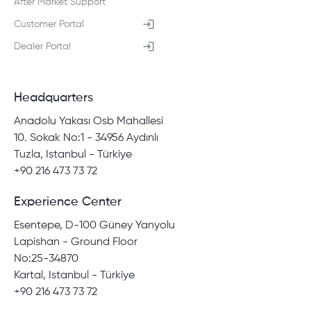
After Market Support
Customer Portal
Dealer Portal
Headquarters
Anadolu Yakası Osb Mahallesi
10. Sokak No:1 - 34956 Aydınlı
Tuzla, Istanbul - Türkiye
+90 216 473 73 72
Experience Center
Esentepe, D-100 Güney Yanyolu
Lapishan - Ground Floor
No:25-34870
Kartal, Istanbul - Türkiye
+90 216 473 73 72