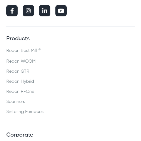




Products
®
Redon Best Mill
Redon WOOM
Redon GTR
Redon Hybrid
Redon R-One
Scanners
Sintering Furnaces
Corporate