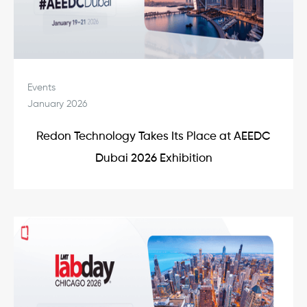
Events
January 2026
Redon Technology Takes Its Place at AEEDC
Dubai 2026 Exhibition