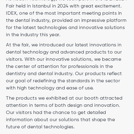
Fair held in Istanbul in 2024 with great excitement.
IDEX, one of the most important meeting points in
the dental industry, provided an impressive platform
for the latest technologies and innovative solutions
in the industry this year.
At the fair, we introduced our latest innovations in
dental technology and advanced products to our
visitors. With our innovative solutions, we became
the center of attention for professionals in the
dentistry and dental industry. Our products reflect
our goal of redefining the standards in the sector
with high technology and ease of use.
The products we exhibited at our booth attracted
attention in terms of both design and innovation.
Our visitors had the chance to get detailed
information about our solutions that shape the
future of dental technologies.