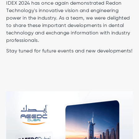
IDEX 2024 has once again demonstrated Redon
Technology's innovative vision and engineering
power in the industry. As a team, we were delighted
to share these important developments in dental
technology and exchange information with industry
professionals.
Stay tuned for future events and new developments!