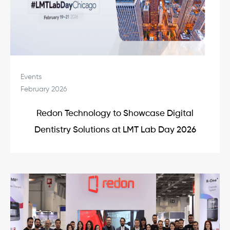
Events
February 2026
Redon Technology to Showcase Digital
Dentistry Solutions at LMT Lab Day 2026