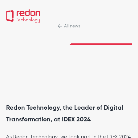
All news
Redon Technology, the Leader of Digital
Transformation, at IDEX 2024
As Redon Technology, we took part in the IDEX 2024