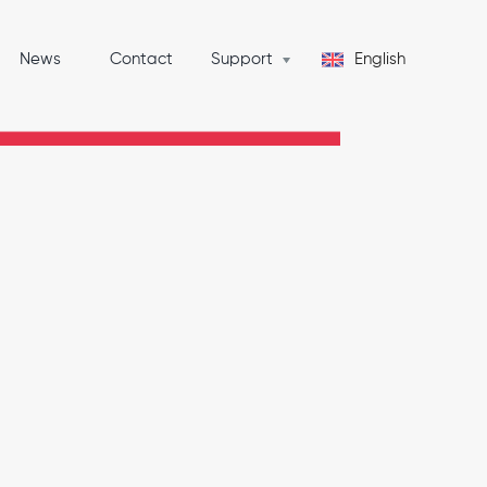
News
Contact
Support
English