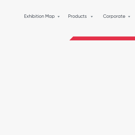
Exhibition Map
Products
Corporate