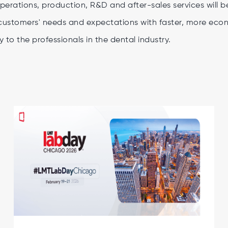
perations, production, R&D and after-sales services will 
customers' needs and expectations with faster, more econo
y to the professionals in the dental industry.