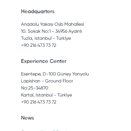
Headquarters
Anadolu Yakası Osb Mahallesi
10. Sokak No:1 - 34956 Aydınlı
Tuzla, Istanbul - Türkiye
+90 216 473 73 72
Experience Center
Esentepe, D-100 Güney Yanyolu
Lapishan - Ground Floor
No:25-34870
Kartal, Istanbul - Türkiye
+90 216 473 73 72
News