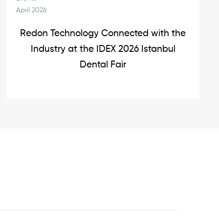
April 2026
Redon Technology Connected with the
Industry at the IDEX 2026 Istanbul
Dental Fair