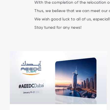
With the completion of the relocation o
Thus, we believe that we can meet our 
We wish good luck to all of us, especiall
Stay tuned for any news!