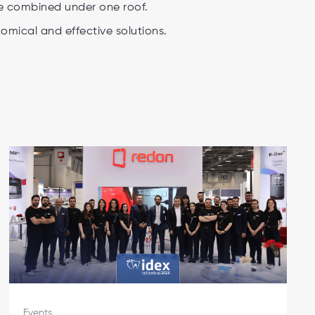
be combined under one roof.
mical and effective solutions.
Events