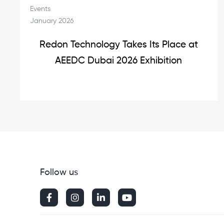
Events
January 2026
Redon Technology Takes Its Place at
AEEDC Dubai 2026 Exhibition
Follow us



