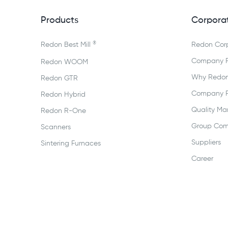
Products
Corpora
®
Redon Best Mill
Redon Cor
Company Pr
Redon WOOM
Why Redo
Redon GTR
Company Pr
Redon Hybrid
Quality M
Redon R-One
Group Com
Scanners
Suppliers
Sintering Furnaces
Career