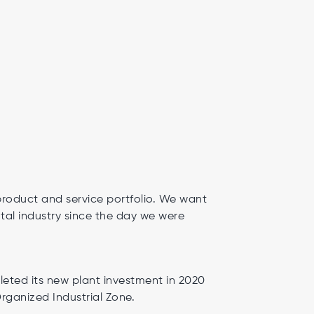
product and service portfolio. We want
tal industry since the day we were
ted its new plant investment in 2020
Organized Industrial Zone.