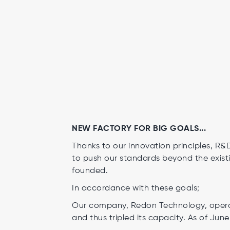
NEW FACTORY FOR BIG GOALS...
Thanks to our innovation principles, R
to push our standards beyond the existi
founded.
In accordance with these goals;
Our company, Redon Technology, operat
and thus tripled its capacity. As of June