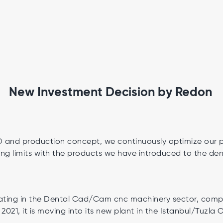
New Investment Decision by Redon
&D and production concept, we continuously optimize our 
ng limits with the products we have introduced to the den
ing in the Dental Cad/Cam cnc machinery sector, comple
 2021, it is moving into its new plant in the Istanbul/Tuzla 