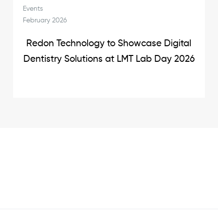
Events
February 2026
Redon Technology to Showcase Digital
Dentistry Solutions at LMT Lab Day 2026