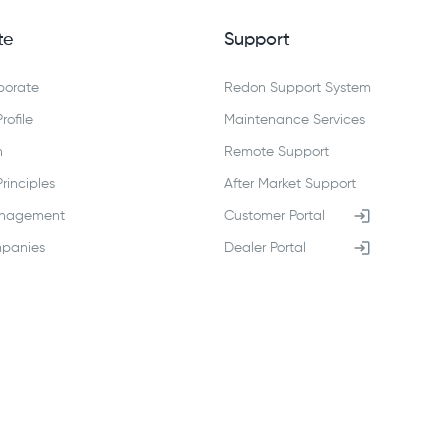
te
Support
porate
Redon Support System
ofile
Maintenance Services
n
Remote Support
inciples
After Market Support
anagement
Customer Portal
panies
Dealer Portal