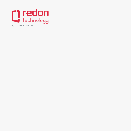
All news